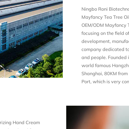
Ningbo Roni Biotechno
Mayfancy Tea Tree Oi
OEM/ODM Mayfancy Tea
focusing on the field 
development, manufac
company dedicated to 
and people. Founded i
world famous Hangzh
Shanghai, 80KM from 
Port, which is very co
rizing Hand Cream