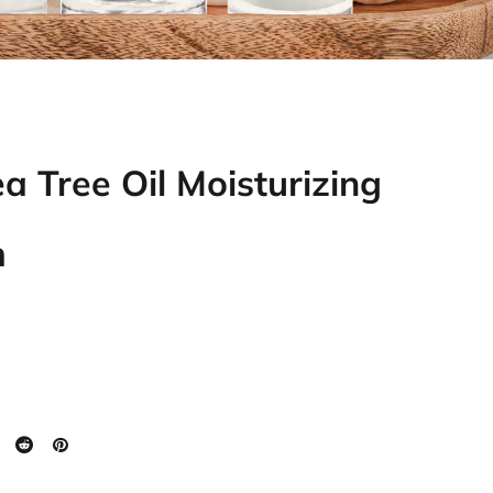
a Tree Oil Moisturizing
m