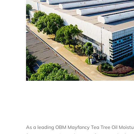
As a leading
OBM Mayfancy Tea Tree Oil Moistu