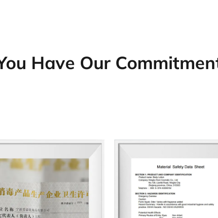
You Have Our Commitmen