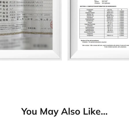
You May Also Like…