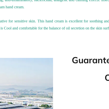
eam
hand cream.
ative for sensitive skin.
This
h
and
c
ream is excellent for soothing and
 is
Cool and comfortable
for the balance of oil secretion on the skin surf
Guarante
O