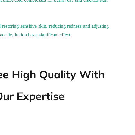
 restoring sensitive skin, reducing redness and adjusting
ace, hydration has a significant effect.
e High Quality With
ur Expertise