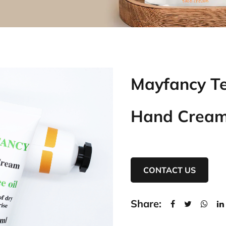
Mayfancy Te
Hand Crea
CONTACT US
Share: