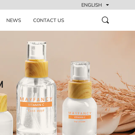
ENGLISH
NEWS
CONTACT US
M