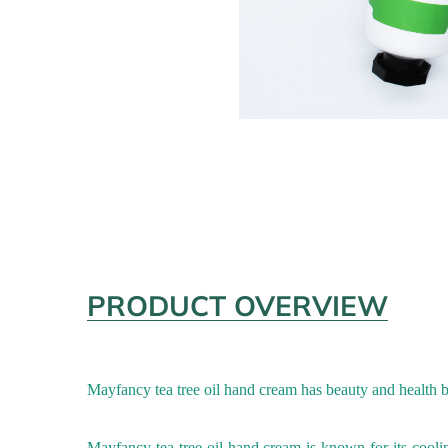
PRODUCT OVERVIEW
Mayfancy tea tree oil
hand cream has beauty and health be
Mayfancy tea tree oil
hand cream
is known for its cooli