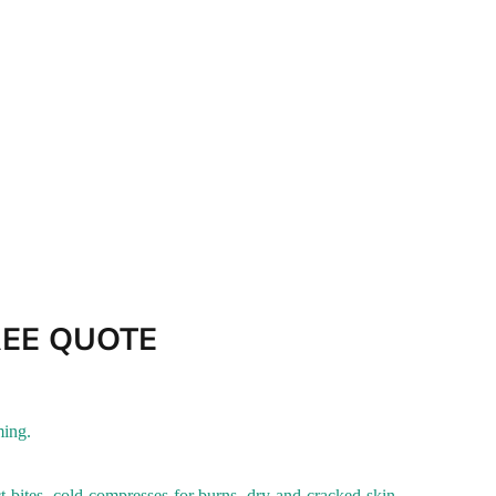
REE QUOTE
ming
.
ct bites, cold compresses for burns, dry and cracked skin,