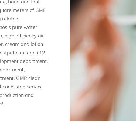
are, hand and foot
 square meters of GMP
g related
mosis pure water
 high efficiency air
er, cream and lotion
 output can reach 12
velopment department,
department,
rtment, GMP clean
e one-stop service
 production and
s!