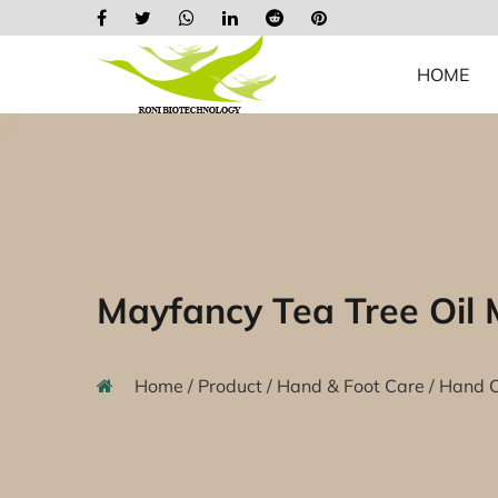
HOME
Mayfancy Tea Tree Oil
Home
/
Product
/
Hand & Foot Care
/
Hand 