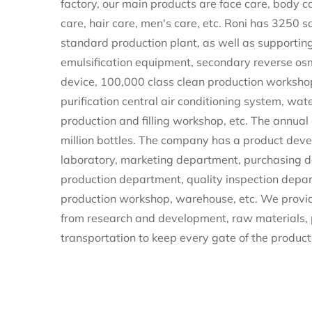
factory
, our main products are face care, body c
care, hair care, men's care, etc. Roni has 3250
standard production plant, as well as supportin
emulsification equipment, secondary reverse os
device, 100,000 class clean production workshop,
purification central air conditioning system, wat
production and filling workshop, etc. The annual
million bottles. The company has a product de
laboratory, marketing department, purchasing 
production department, quality inspection depa
production workshop, warehouse, etc. We provid
from research and development, raw materials,
transportation to keep every gate of the product