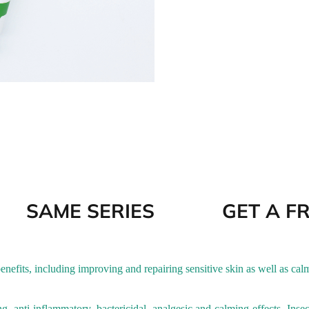
SAME SERIES
GET A F
nefits, including improving and repairing sensitive skin as well as cal
ng, anti-inflammatory, bactericidal, analgesic and calming effects. Inse