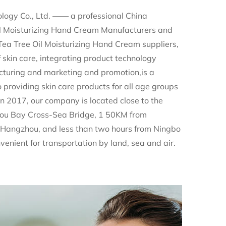
logy Co., Ltd. —— a professional
China
l Moisturizing Hand Cream Manufacturers
and
 Tree Oil Moisturizing Hand Cream suppliers
,
of skin care, integrating product technology
turing and marketing and promotion,is a
providing skin care products for all age groups
n 2017, our company is located close to the
ou Bay Cross-Sea Bridge, 1 50KM from
Hangzhou, and less than two hours from Ningbo
nvenient for transportation by land, sea and air.