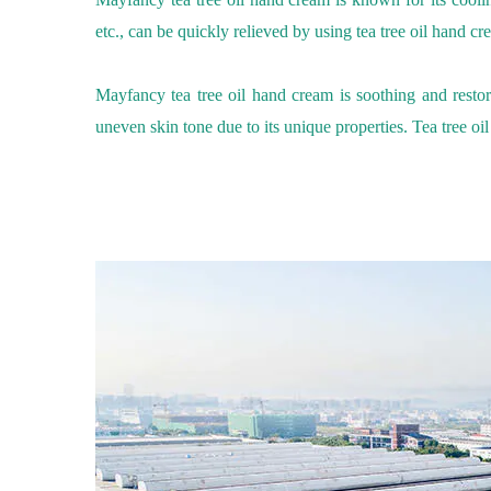
etc., can be quickly relieved by using
tea tree oil
hand cr
Mayfancy tea tree oil
hand cream
is soothing and restor
uneven skin tone due to its unique properties.
Tea tree oil