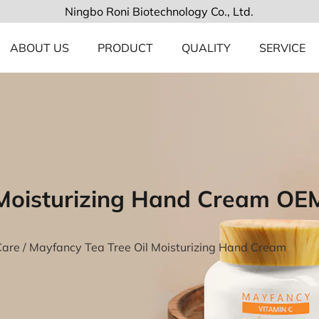
Ningbo Roni Biotechnology Co., Ltd.
ABOUT US
PRODUCT
QUALITY
SERVICE
 Moisturizing Hand Cream OE
Care
/
Mayfancy Tea Tree Oil Moisturizing Hand Cream