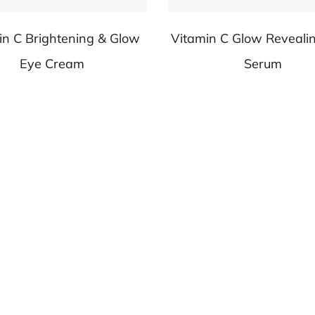
in C Brightening & Glow
Vitamin C Glow Reveali
Eye Cream
Serum