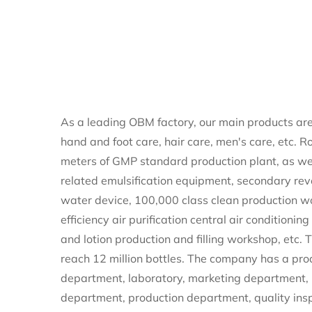
As a leading
OBM factory
, our main products are
hand and foot care, hair care, men's care, etc. 
meters of GMP standard production plant, as we
related emulsification equipment, secondary re
water device, 100,000 class clean production w
efficiency air purification central air conditioni
and lotion production and filling workshop, etc.
reach 12 million bottles. The company has a pr
department, laboratory, marketing department,
department, production department, quality ins