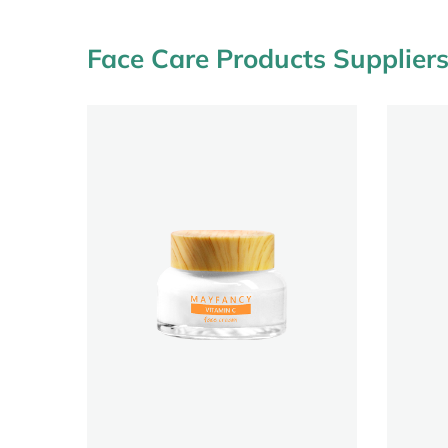
Face Care Products Supplier