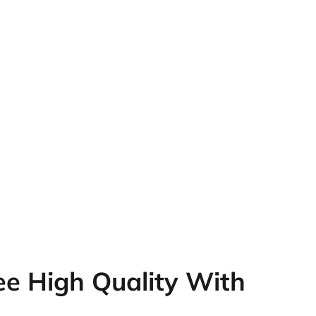
e High Quality With