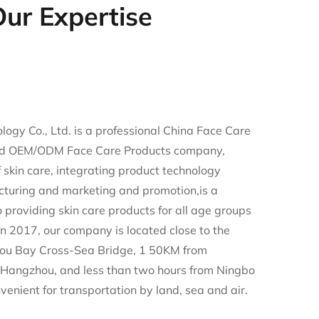
ur Expertise
ogy Co., Ltd. is a professional
China Face Care
d
OEM/ODM Face Care Products company
,
of skin care, integrating product technology
turing and marketing and promotion,is a
providing skin care products for all age groups
n 2017, our company is located close to the
ou Bay Cross-Sea Bridge, 1 50KM from
Hangzhou, and less than two hours from Ningbo
nvenient for transportation by land, sea and air.