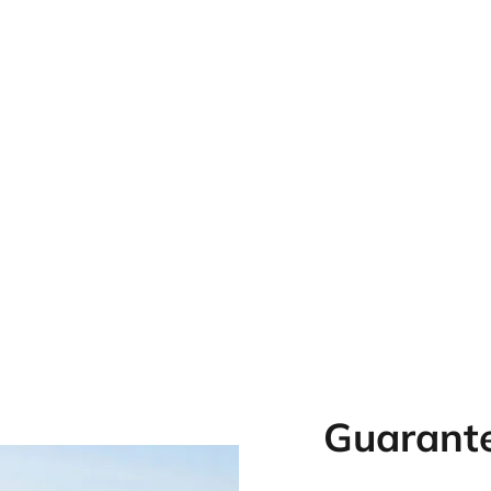
Guarante