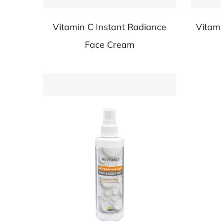
Vitamin C Instant Radiance
Vitam
Face Cream