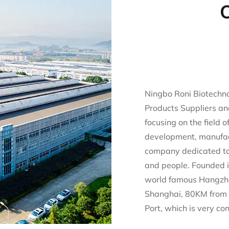
O
Ningbo Roni Biotechnol
Products Suppliers
an
focusing on the field 
development, manufac
company dedicated to 
and people. Founded i
world famous Hangzh
Shanghai, 80KM from 
Port, which is very co