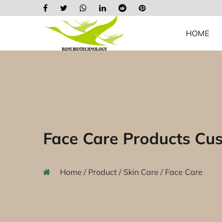
HOME
Face Care Products Cu
Home
/
Product
/
Skin Care
/
Face Care