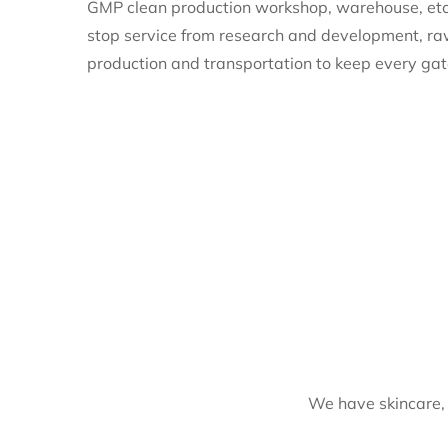
GMP clean production workshop, warehouse, etc
stop service from research and development, ra
production and transportation to keep every gat
We have skincare, 