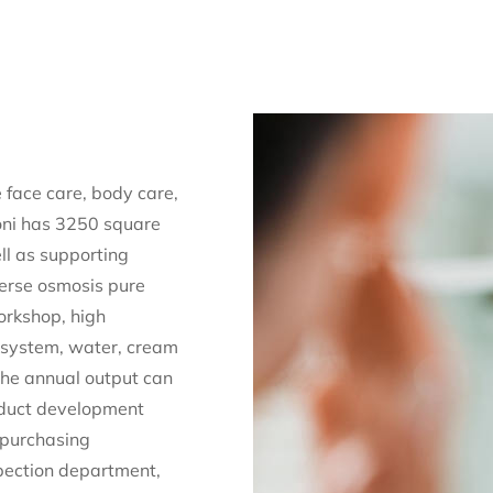
 face care, body care,
Roni has 3250 square
ll as supporting
verse osmosis pure
orkshop, high
ng system, water, cream
 The annual output can
oduct development
 purchasing
pection department,