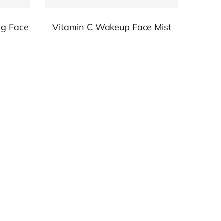
ng Face
Vitamin C Wakeup Face Mist