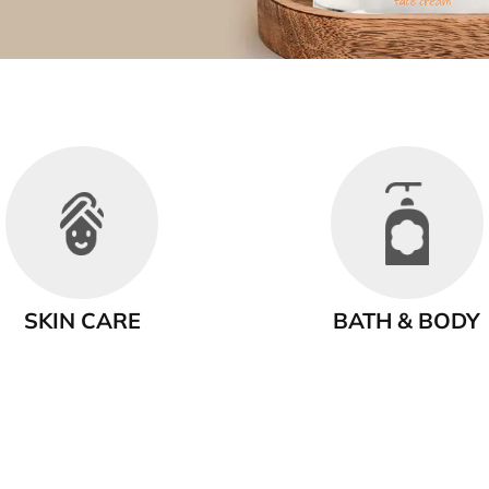
SKIN CARE
BATH & BODY