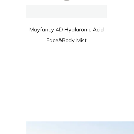
Mayfancy 4D Hyaluronic Acid
Face&Body Mist