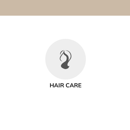
HAIR CARE