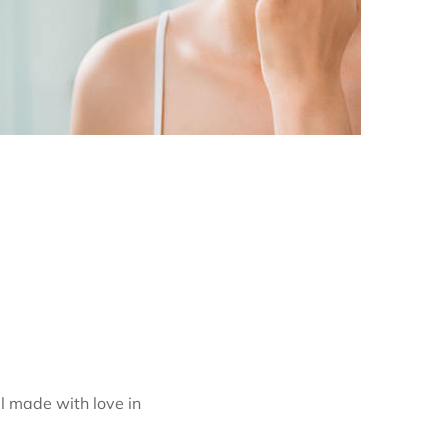
l made with love in