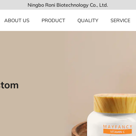
Ningbo Roni Biotechnology Co., Ltd.
ABOUT US
PRODUCT
QUALITY
SERVICE
stom