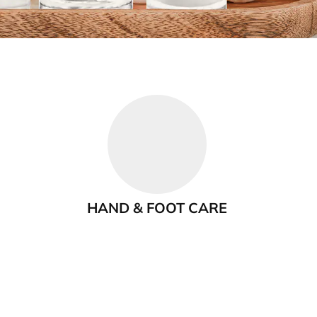
HAND & FOOT CARE