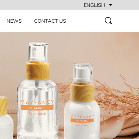
ENGLISH
NEWS
CONTACT US