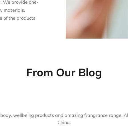
. We provide one-
w materials,
e of the products!
From Our Blog
body, wellbeing products and amazing frangrance range. Al
China.