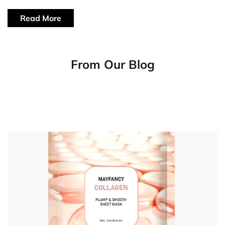
Read More
From Our Blog