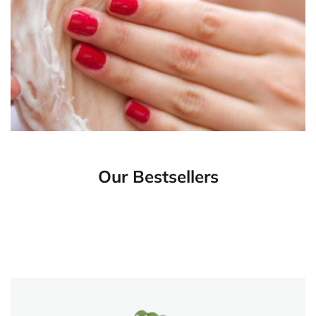
Our Bestsellers