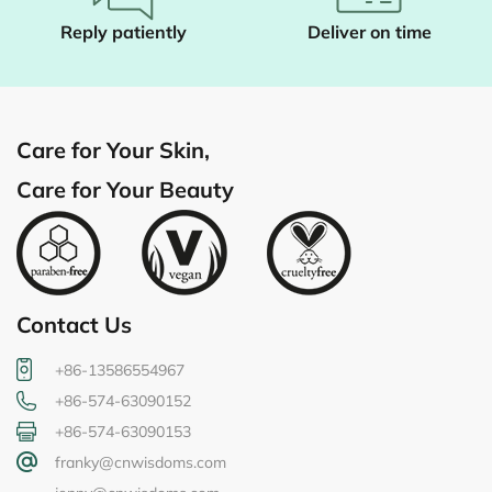
Reply patiently
Deliver on time
Care for Your Skin,
Care for Your Beauty
Contact Us
+86-13586554967
+86-574-63090152
+86-574-63090153
franky@cnwisdoms.com