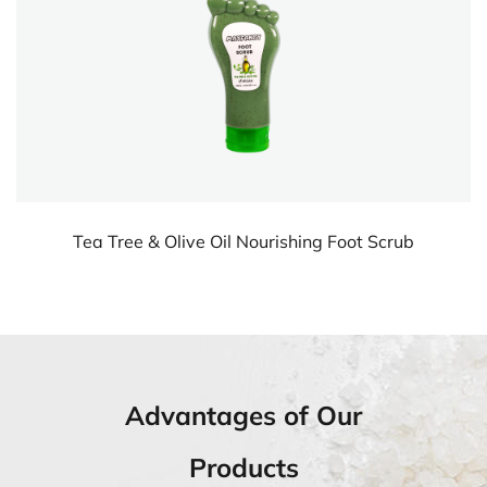
 Scrub
Lavender Soothing Foot Lotion
Advantages of Our
Products