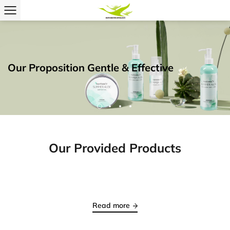
Our Provided Products
Read more