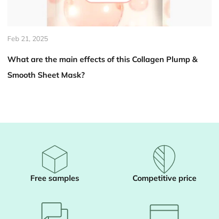
Feb 14, 2025
en Plump &
How does Summer Aloe Vera Body Scrub 
skin become brighter?
Free samples
Competitive price