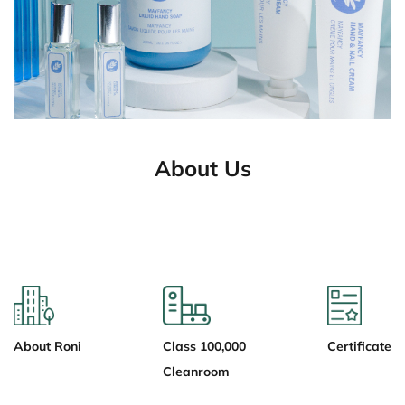
About Us
About Roni
Class 100,000
Certificate
Cleanroom