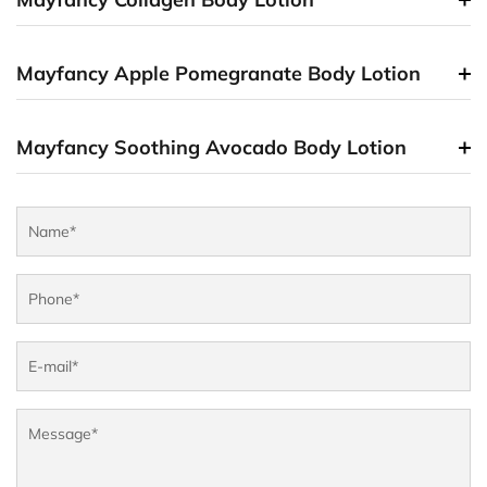
Mayfancy Apple Pomegranate Body Lotion
Mayfancy Soothing Avocado Body Lotion