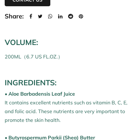
Share:
VOLUME:
200ML（6.7 US FL.OZ.）
INGREDIENTS:
• Aloe Barbadensis Leaf Juice
It contains excellent nutrients such as vitamin B, C, E,
and folic acid. These nutrients are very important to
promote the skin health.
• Butyrospermum Parkii (Shea) Butter