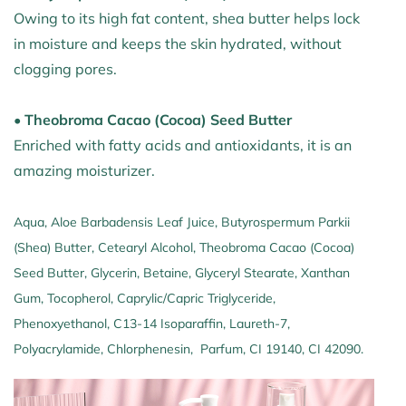
Owing to its high fat content, shea butter helps lock
in moisture and keeps the skin hydrated, without
clogging pores.
• Theobroma Cacao (Cocoa) Seed Butter
Enriched with fatty acids and antioxidants, it is an
amazing moisturizer.
Aqua, Aloe Barbadensis Leaf Juice, Butyrospermum Parkii
(Shea) Butter, Cetearyl Alcohol, Theobroma Cacao (Cocoa)
Seed Butter, Glycerin, Betaine, Glyceryl Stearate, Xanthan
Gum, Tocopherol, Caprylic/Capric Triglyceride,
Phenoxyethanol, C13-14 Isoparaffin, Laureth-7,
Polyacrylamide, Chlorphenesin, Parfum, CI 19140, CI 42090.