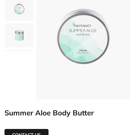
Summer Aloe Body Butter
CONTACT US