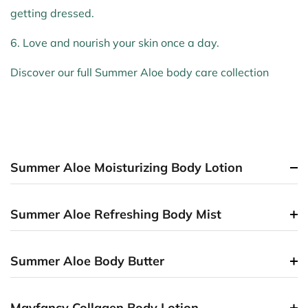
getting dressed.
6. Love and nourish your skin once a day.
Discover our full Summer Aloe body care collection
Summer Aloe Moisturizing Body Lotion
Summer Aloe Refreshing Body Mist
Summer Aloe Body Butter
Mayfancy Collagen Body Lotion