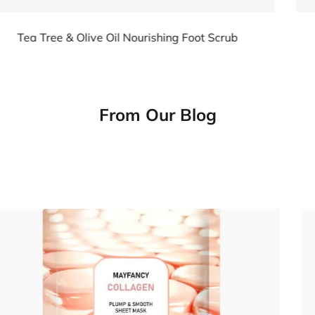
Scrub
Tea Tree & Olive Oil Nourishing Foot 
From Our Blog