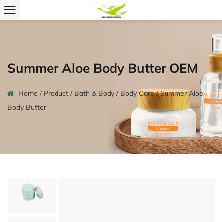
Summer Aloe Body Butter OEM
Home
/
Product
/
Bath & Body
/
Body Care
/
Summer Aloe
Body Butter