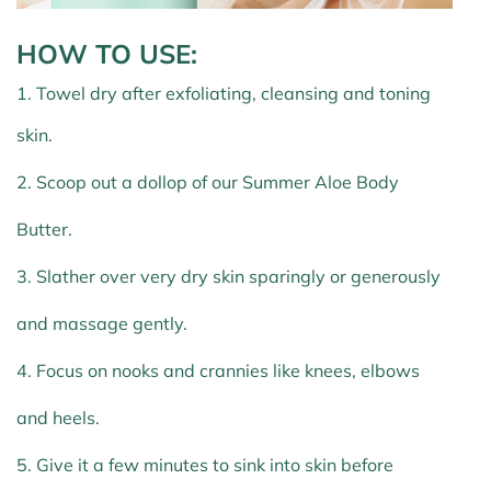
HOW TO USE
:
1. Towel dry after exfoliating, cleansing and toning
skin.
2. Scoop out a dollop of our Summer Aloe Body
Butter.
3. Slather over very dry skin sparingly or generously
and massage gently.
4. Focus on nooks and crannies like knees, elbows
and heels.
5. Give it a few minutes to sink into skin before