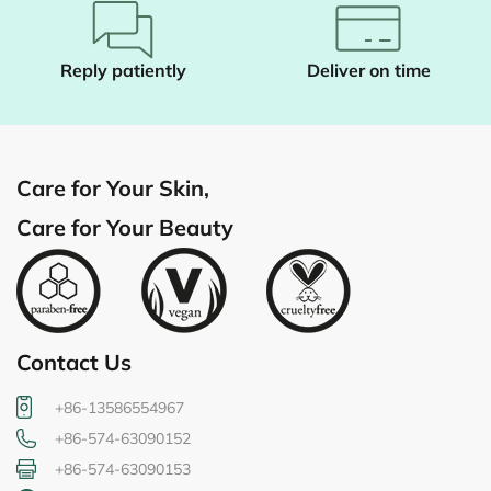
Reply patiently
Deliver on time
Care for Your Skin,
Care for Your Beauty
Contact Us
+86-13586554967
+86-574-63090152
+86-574-63090153