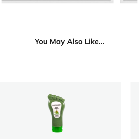
You May Also Like…