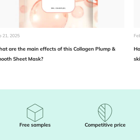
Feb 14, 2025
n Plump &
How does Summer Aloe Vera Body Scrub h
skin become brighter?
Free samples
Competitive price