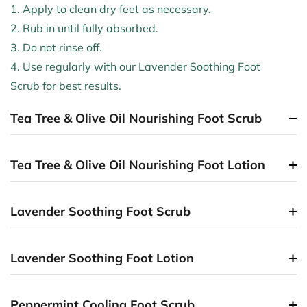
1. Apply to clean dry feet as necessary.
2. Rub in until fully absorbed.
3. Do not rinse off.
4. Use regularly with our Lavender Soothing Foot
Scrub for best results.
Tea Tree & Olive Oil Nourishing Foot Scrub
Tea Tree & Olive Oil Nourishing Foot Lotion
Lavender Soothing Foot Scrub
Lavender Soothing Foot Lotion
Peppermint Cooling Foot Scrub