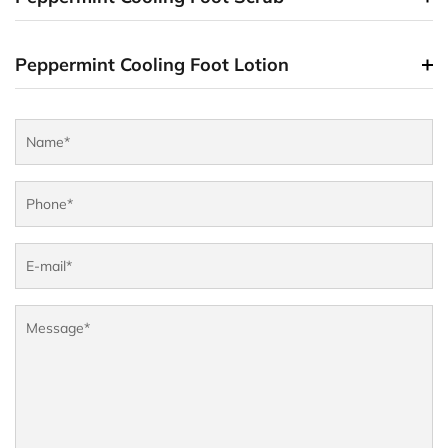
Peppermint Cooling Foot Lotion