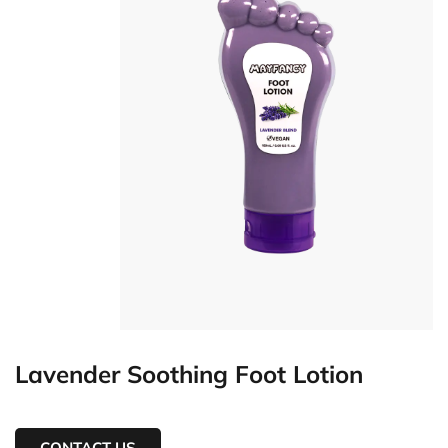
Lavender Soothing Foot Lotion
CONTACT US