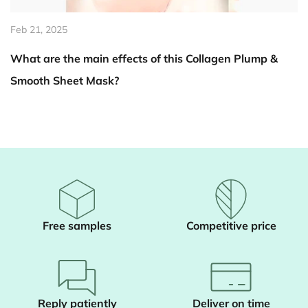
Feb 14, 2025
s Collagen Plump &
How does Summer Aloe Vera Bod
skin become brighter?
Free samples
Competitive price
Reply patiently
Deliver on time