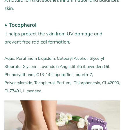
A natural oil that soothes inflammation and balances
skin.
• Tocopherol
It helps protect the skin from UV damage and
prevent free radical formation.
Aqua, Paraffinum Liquidum, Cetearyl Alcohol, Glyceryl
Stearate, Glycerin, Lavandula Angustifolia (Lavender) Oil,
Phenoxyethanol, C13-14 Isoparaffin, Laureth-7,
Polyacrylamide, Tocopherol, Parfum, Chlorphenesin, CI 42090,
CI 77491, Limonene.