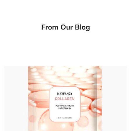
From Our Blog