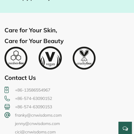
Care for Your Skin,
Care for Your Beauty
Contact Us
+86-13586554967
+86-574-63090152
+86-574-63090153
franky@cnwisdoms.com
jenny@cnwisdoms.com
cici@cnwisdoms.com