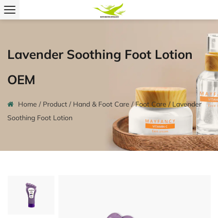
Lavender Soothing Foot Lotion
OEM
Home
/
Product
/
Hand & Foot Care
/
Foot Care
/
Lavender
Soothing Foot Lotion