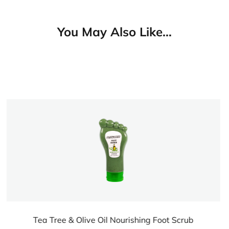
You May Also Like…
hing Foot Scrub
Tea Tree & Olive Oil Nourish