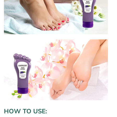
HOW TO USE
: