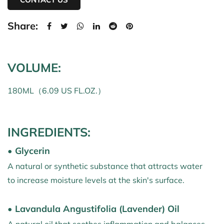
Share:
VOLUME:
180ML（6.09 US FL.OZ.）
INGREDIENTS:
• Glycerin
A natural or synthetic substance that attracts water
to increase moisture levels at the skin's surface.
• Lavandula Angustifolia (Lavender) Oil